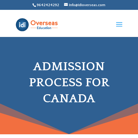
9642424292
info@idioverseas.com
ADMISSION
PROCESS FOR
CANADA