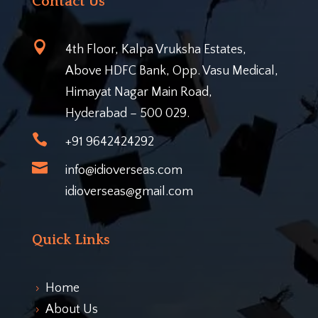
Contact Us

4th Floor, Kalpa Vruksha Estates,
Above HDFC Bank, Opp. Vasu Medical,
Himayat Nagar Main Road,
Hyderabad – 500 029.

+91 9642424292

info@idioverseas.com
idioverseas@gmail.com
Quick Links
Home
5
About Us
5