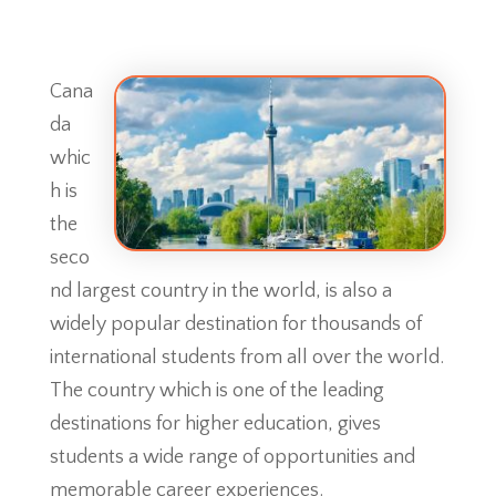
Cana
da
whic
h is
the
seco
nd largest country in the world, is also a
widely popular destination for thousands of
international students from all over the world.
The country which is one of the leading
destinations for higher education, gives
students a wide range of opportunities and
memorable career experiences.