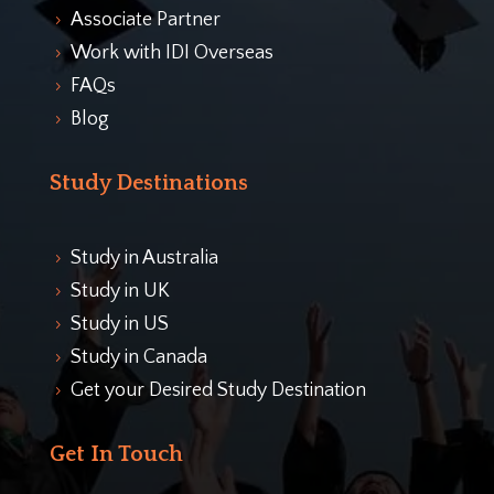
Associate Partner
5
Work with IDI Overseas
5
FAQs
5
Blog
5
Study Destinations
Study in Australia
5
Study in UK
5
Study in US
5
Study in Canada
5
Get your Desired Study Destination
5
Get In Touch