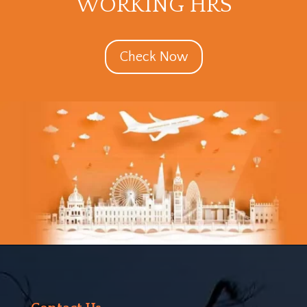
WORKING HRS
Check Now