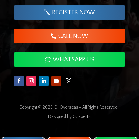
REGISTER NOW
CALL NOW
WHATSAPP US
Copyright © 2026 IDI Overseas - All Rights Reserved |
Designed by
CGxperts