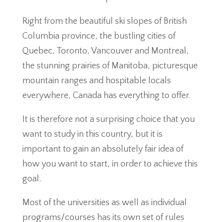
Right from the beautiful ski slopes of British
Columbia province, the bustling cities of
Quebec, Toronto, Vancouver and Montreal,
the stunning prairies of Manitoba, picturesque
mountain ranges and hospitable locals
everywhere, Canada has everything to offer.
It is therefore not a surprising choice that you
want to study in this country, but it is
important to gain an absolutely fair idea of
how you want to start, in order to achieve this
goal.
Most of the universities as well as individual
programs/courses has its own set of rules