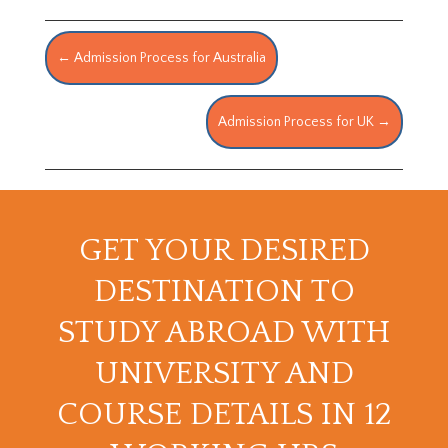
←
Admission Process for Australia
Admission Process for UK
→
GET YOUR DESIRED
DESTINATION TO
STUDY ABROAD WITH
UNIVERSITY AND
COURSE DETAILS IN 12