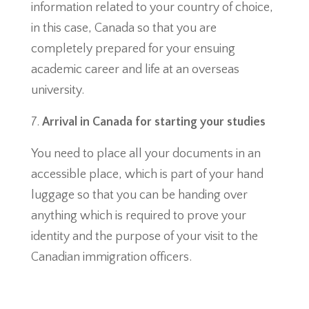
information related to your country of choice,
in this case, Canada so that you are
completely prepared for your ensuing
academic career and life at an overseas
university.
Arrival in Canada for starting your studies
You need to place all your documents in an
accessible place, which is part of your hand
luggage so that you can be handing over
anything which is required to prove your
identity and the purpose of your visit to the
Canadian immigration officers.