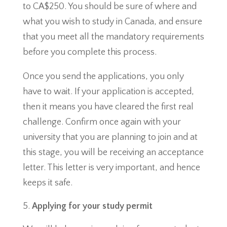
to CA$250. You should be sure of where and
what you wish to study in Canada, and ensure
that you meet all the mandatory requirements
before you complete this process.
Once you send the applications, you only
have to wait. If your application is accepted,
then it means you have cleared the first real
challenge. Confirm once again with your
university that you are planning to join and at
this stage, you will be receiving an acceptance
letter. This letter is very important, and hence
keeps it safe.
Applying for your study permit