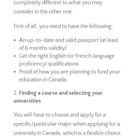
completely different to what you may
consider in the other one.
First of all, you need to have the following:
An up-to-date and valid passport (at least
of 6 months validity)
Get the right English (or French language
proficiency) qualifications
Proof of how you are planning to fund your
education in Canada.
Finding a course and selecting your
universities
You will have to choose and apply for a
specific/particular major when applying for a
university in Canada, which is a flexible choice.