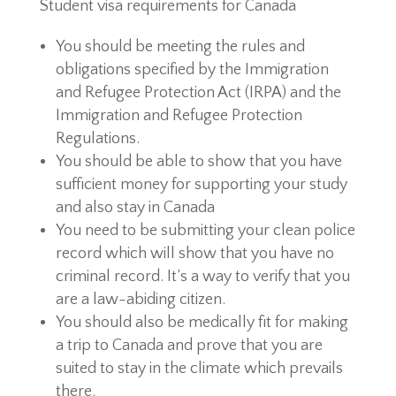
Student visa requirements for Canada
You should be meeting the rules and
obligations specified by the Immigration
and Refugee Protection Act (IRPA) and the
Immigration and Refugee Protection
Regulations.
You should be able to show that you have
sufficient money for supporting your study
and also stay in Canada
You need to be submitting your clean police
record which will show that you have no
criminal record. It’s a way to verify that you
are a law-abiding citizen.
You should also be medically fit for making
a trip to Canada and prove that you are
suited to stay in the climate which prevails
there.