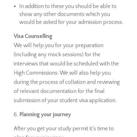
In addition to these you should be able to
show any other documents which you
would be asked for your admission process.
Visa Counselling
We will help you for your preparation
(including any mock sessions) for the
interviews that would be scheduled with the
High Commissions. We will also help you
during the process of collation and reviewing
of relevant documentation for the final
submission of your student visa application.
Planning your journey
After you get your study permit it’s time to