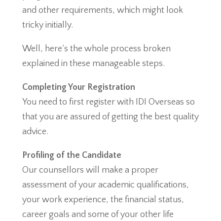
and other requirements, which might look
tricky initially.
Well, here’s the whole process broken
explained in these manageable steps.
Completing Your Registration
You need to first register with IDI Overseas so
that you are assured of getting the best quality
advice.
Profiling of the Candidate
Our counsellors will make a proper
assessment of your academic qualifications,
your work experience, the financial status,
career goals and some of your other life