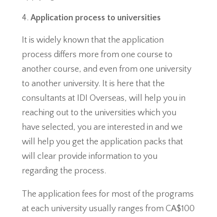
Application process to universities
It is widely known that the application
process differs more from one course to
another course, and even from one university
to another university. It is here that the
consultants at IDI Overseas, will help you in
reaching out to the universities which you
have selected, you are interested in and we
will help you get the application packs that
will clear provide information to you
regarding the process.
The application fees for most of the programs
at each university usually ranges from CA$100