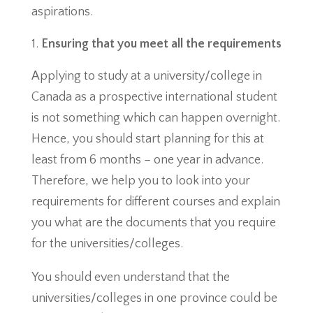
aspirations.
Ensuring that you meet all the requirements
Applying to study at a university/college in
Canada as a prospective international student
is not something which can happen overnight.
Hence, you should start planning for this at
least from 6 months – one year in advance.
Therefore, we help you to look into your
requirements for different courses and explain
you what are the documents that you require
for the universities/colleges.
You should even understand that the
universities/colleges in one province could be