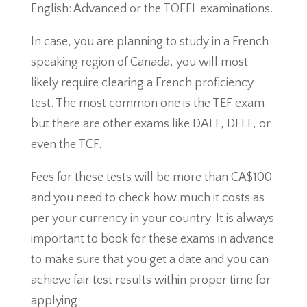
English: Advanced or the TOEFL examinations.
In case, you are planning to study in a French-
speaking region of Canada, you will most
likely require clearing a French proficiency
test. The most common one is the TEF exam
but there are other exams like DALF, DELF, or
even the TCF.
Fees for these tests will be more than CA$100
and you need to check how much it costs as
per your currency in your country. It is always
important to book for these exams in advance
to make sure that you get a date and you can
achieve fair test results within proper time for
applying.