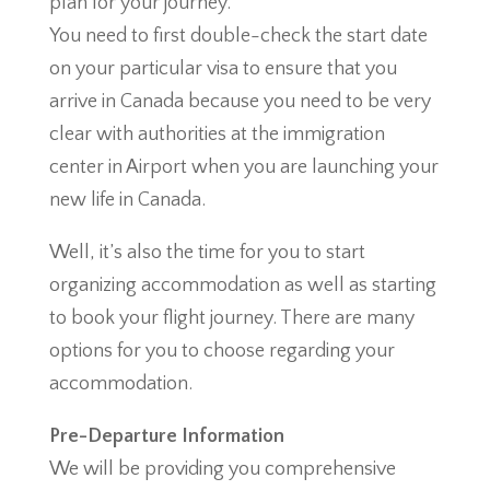
plan for your journey.
You need to first double-check the start date
on your particular visa to ensure that you
arrive in Canada because you need to be very
clear with authorities at the immigration
center in Airport when you are launching your
new life in Canada.
Well, it’s also the time for you to start
organizing accommodation as well as starting
to book your flight journey. There are many
options for you to choose regarding your
accommodation.
Pre-Departure Information
We will be providing you comprehensive