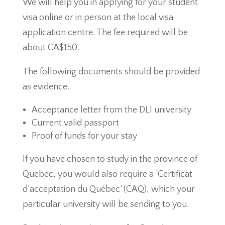
We will help you in applying for your student
visa online or in person at the local visa
application centre. The fee required will be
about CA$150.
The following documents should be provided
as evidence.
Acceptance letter from the DLI university
Current valid passport
Proof of funds for your stay
If you have chosen to study in the province of
Quebec, you would also require a ‘Certificat
d’acceptation du Québec’ (CAQ), which your
particular university will be sending to you.