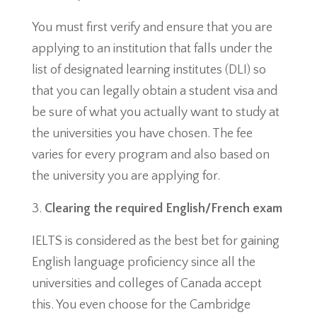
You must first verify and ensure that you are
applying to an institution that falls under the
list of designated learning institutes (DLI) so
that you can legally obtain a student visa and
be sure of what you actually want to study at
the universities you have chosen. The fee
varies for every program and also based on
the university you are applying for.
Clearing the required English/French exam
IELTS is considered as the best bet for gaining
English language proficiency since all the
universities and colleges of Canada accept
this. You even choose for the Cambridge