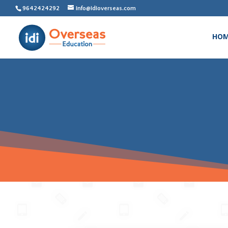
9642424292
info@idioverseas.com
HO