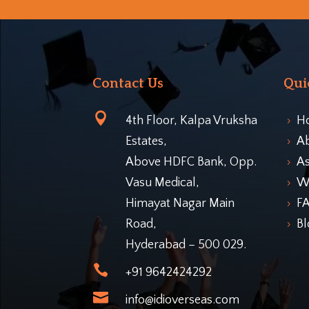
Contact Us
Qui

4th Floor, Kalpa Vruksha
H
5
Estates,
A
5
Above HDFC Bank, Opp.
As
5
Vasu Medical,
Wo
5
Himayat Nagar Main
F
5
Road,
Bl
5
Hyderabad – 500 029.

+91 9642424292

info@idioverseas.com