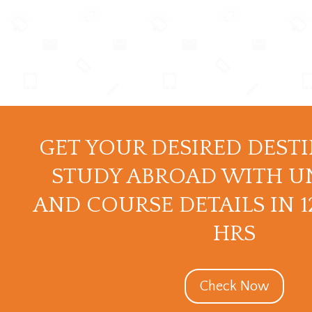
GET YOUR DESIRED DEST
STUDY ABROAD WITH U
AND COURSE DETAILS IN 
HRS
Check Now