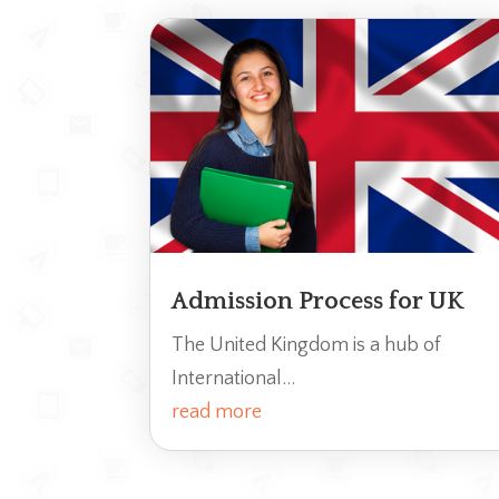
Admission Process for UK
The United Kingdom is a hub of
International...
read more