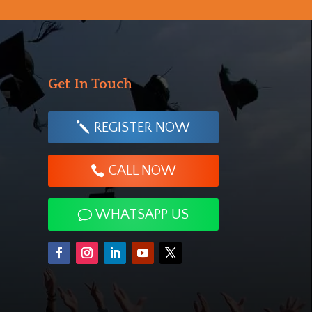
Get In Touch
REGISTER NOW
CALL NOW
WHATSAPP US