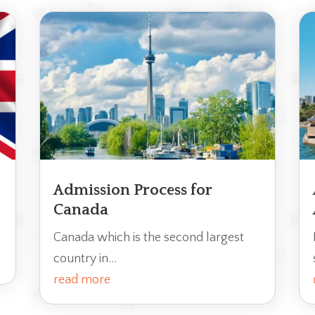
Admission Process for
Canada
Canada which is the second largest
country in...
read more