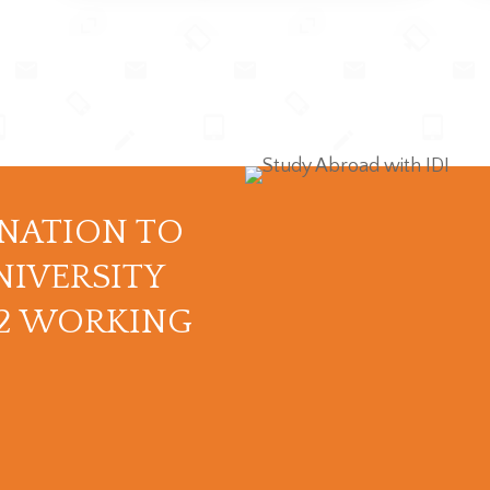
INATION TO
NIVERSITY
12 WORKING