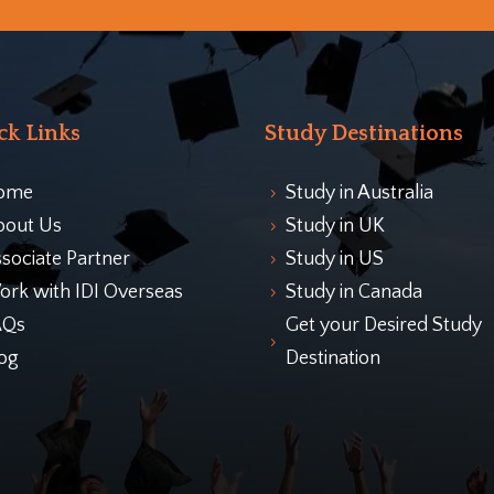
ck Links
Study Destinations
ome
Study in Australia
5
bout Us
Study in UK
5
sociate Partner
Study in US
5
rk with IDI Overseas
Study in Canada
5
AQs
Get your Desired Study
5
og
Destination