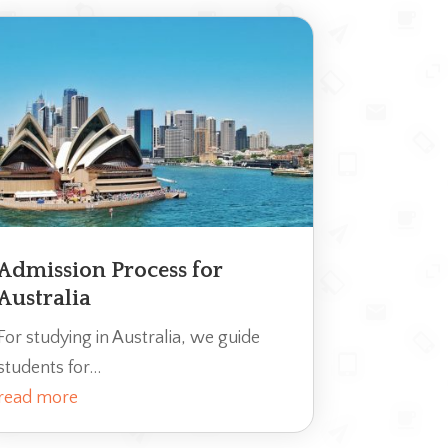
Admission Process for
Australia
For studying in Australia, we guide
students for...
read more