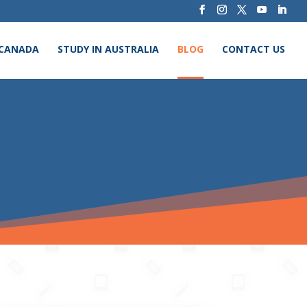
 CANADA
STUDY IN AUSTRALIA
BLOG
CONTACT US