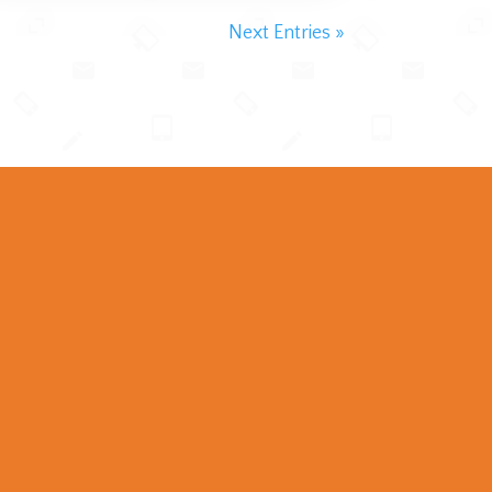
Next Entries »