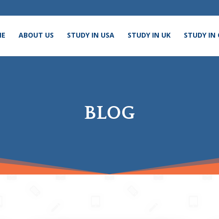
ME
ABOUT US
STUDY IN USA
STUDY IN UK
STUDY IN
BLOG