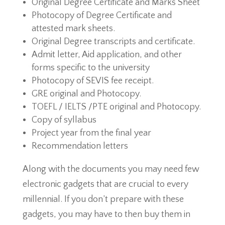
Original Degree Certificate and Marks Sheet
Photocopy of Degree Certificate and
attested mark sheets.
Original Degree transcripts and certificate.
Admit letter, Aid application, and other
forms specific to the university
Photocopy of SEVIS fee receipt.
GRE original and Photocopy.
TOEFL / IELTS /PTE original and Photocopy.
Copy of syllabus
Project year from the final year
Recommendation letters
Along with the documents you may need few
electronic gadgets that are crucial to every
millennial. If you don’t prepare with these
gadgets, you may have to then buy them in