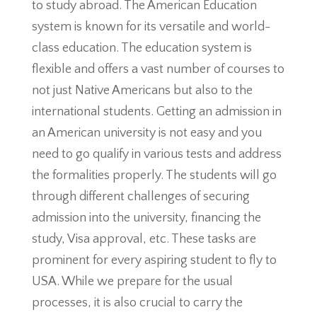
to study abroad. The American Education
system is known for its versatile and world-
class education. The education system is
flexible and offers a vast number of courses to
not just Native Americans but also to the
international students. Getting an admission in
an American university is not easy and you
need to go qualify in various tests and address
the formalities properly. The students will go
through different challenges of securing
admission into the university, financing the
study, Visa approval, etc. These tasks are
prominent for every aspiring student to fly to
USA. While we prepare for the usual
processes, it is also crucial to carry the