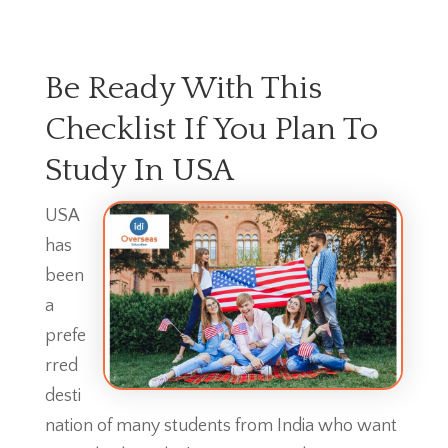
Be Ready With This
Checklist If You Plan To
Study In USA
USA
has
been
a
prefe
rred
desti
nation of many students from India who want