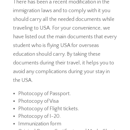
There has been a recent modification in the
immigration laws and to comply with it you
should carry all the needed documents while
traveling to USA. For your convenience, we
have listed out the main documents that every
student who is flying USA for overseas
education should carry. By taking these
documents during their travel, it helps you to
avoid any complications during your stay in
the USA.
Photocopy of Passport.
Photocopy of Visa
Photocopy of Flight tickets.
Photocopy of I-20.
Immunization form