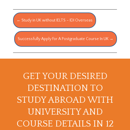
←
Study in UK without IELTS – IDI Overseas
Successfully Apply For A Postgraduate Course In UK
→
GET YOUR DESIRED
DESTINATION TO
STUDY ABROAD WITH
UNIVERSITY AND
COURSE DETAILS IN 12