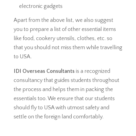
electronic gadgets
Apart from the above list, we also suggest
you to prepare a list of other essential items
like food, cookery utensils, clothes, etc. so
that you should not miss them while travelling
to USA.
IDI Overseas Consultants
is a recognized
consultancy that guides students throughout
the process and helps them in packing the
essentials too. We ensure that our students
should fly to USA with utmost safety and
settle on the foreign land comfortably.