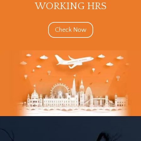
WORKING HRS
Check Now