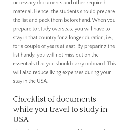
necessary documents and other required
material. Hence, the students should prepare
the list and pack them beforehand. When you
prepare to study overseas, you will have to
stay in that country for a longer duration, i.e.,
for a couple of years atleast. By preparing the
list handy, you will not miss out on the
essentials that you should carry onboard. This
will also reduce living expenses during your
stay in the USA.
Checklist of documents
while you travel to study in
USA