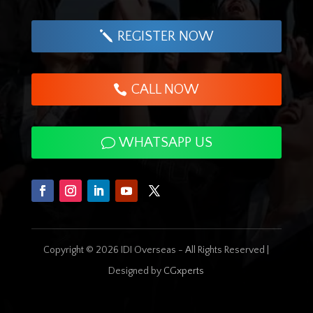
REGISTER NOW
CALL NOW
WHATSAPP US
Copyright © 2026 IDI Overseas - All Rights Reserved |
Designed by
CGxperts