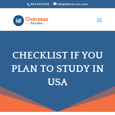
9642424292
info@idioverseas.com
CHECKLIST IF YOU
PLAN TO STUDY IN
USA