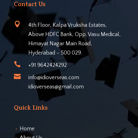
Contact Us

4th Floor, Kalpa Vruksha Estates,
Above HDFC Bank, Opp. Vasu Medical,
Himayat Nagar Main Road,
Hyderabad – 500 029.

+91 9642424292

info@idioverseas.com
idioverseas@gmail.com
Quick Links
Home
5