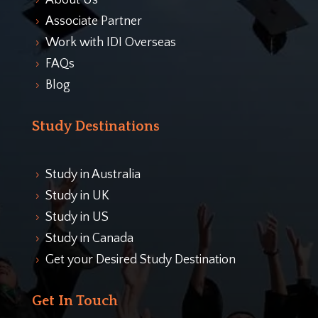
About Us
5
Associate Partner
5
Work with IDI Overseas
5
FAQs
5
Blog
5
Study Destinations
Study in Australia
5
Study in UK
5
Study in US
5
Study in Canada
5
Get your Desired Study Destination
5
Get In Touch