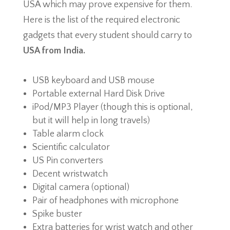
USA which may prove expensive for them.
Here is the list of the required electronic
gadgets that every student should carry to
USA from India.
USB keyboard and USB mouse
Portable external Hard Disk Drive
iPod/MP3 Player (though this is optional,
but it will help in long travels)
Table alarm clock
Scientific calculator
US Pin converters
Decent wristwatch
Digital camera (optional)
Pair of headphones with microphone
Spike buster
Extra batteries for wrist watch and other